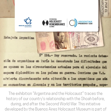
The exhibition “Argentina and the Holocaust” traces the
history of our country’s relationship with the Shoah before,
during, and after the Second World War. This initiative
developed by the Buenos Aires Holocaust Museum is part of