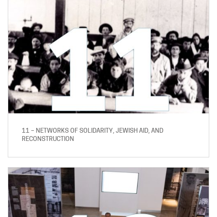
11 – NETWORKS OF SOLIDARITY, JEWISH AID, AND
RECONSTRUCTION