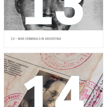
13 – WAR CRIMINALS IN ARGENTINA