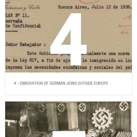
4 – EMIGRATION OF GERMAN JEWS OUTSIDE EUROPE