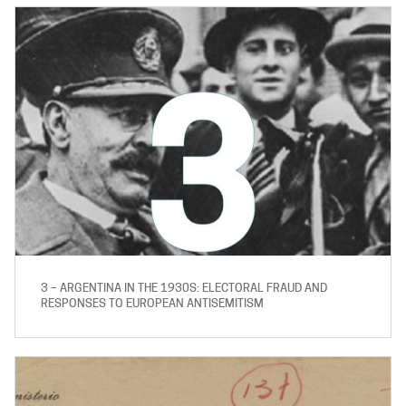
3 – ARGENTINA IN THE 1930S: ELECTORAL FRAUD AND
RESPONSES TO EUROPEAN ANTISEMITISM