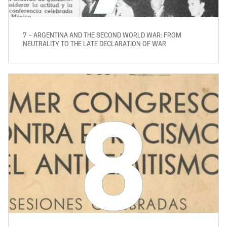
7 – ARGENTINA AND THE SECOND WORLD WAR: FROM
NEUTRALITY TO THE LATE DECLARATION OF WAR