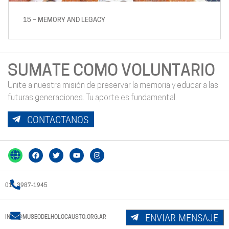
15 – MEMORY AND LEGACY
SUMATE COMO VOLUNTARIO
Unite a nuestra misión de preservar la memoria y educar a las
futuras generaciones. Tu aporte es fundamental.
CONTACTANOS
011 3987-1945
ENVIAR MENSAJE
INFO@MUSEODELHOLOCAUSTO.ORG.AR