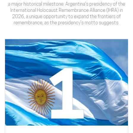
a major historical milestone: Argentina’s presidency of the
International Holocaust Remembrance Alliance (IHRA) in
2026, a unique opportunity to expand the frontiers of
remembrance, as the presidency’s motto suggests.