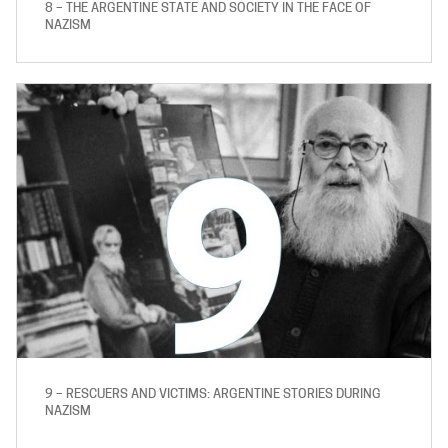
8 – THE ARGENTINE STATE AND SOCIETY IN THE FACE OF
NAZISM
9 – RESCUERS AND VICTIMS: ARGENTINE STORIES DURING
NAZISM