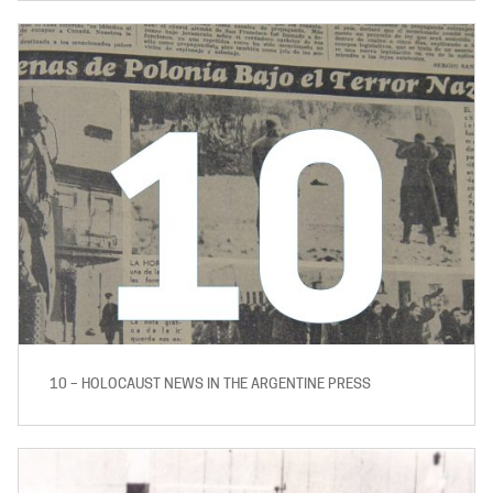
10 – HOLOCAUST NEWS IN THE ARGENTINE PRESS