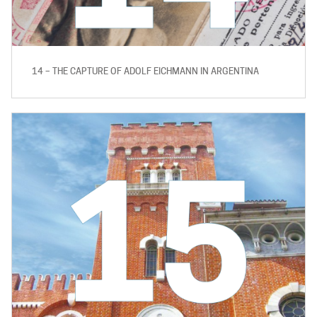
14 – THE CAPTURE OF ADOLF EICHMANN IN ARGENTINA