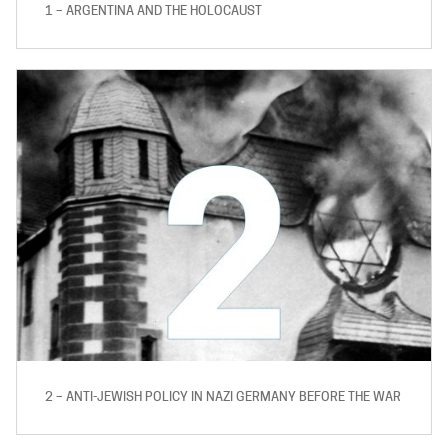
1 – ARGENTINA AND THE HOLOCAUST
2 – ANTI-JEWISH POLICY IN NAZI GERMANY BEFORE THE WAR