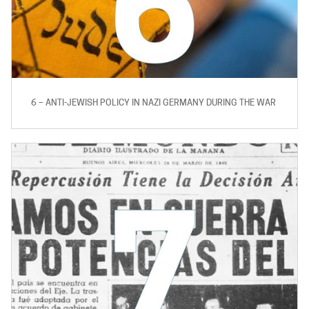
6 – ANTI-JEWISH POLICY IN NAZI GERMANY DURING THE WAR