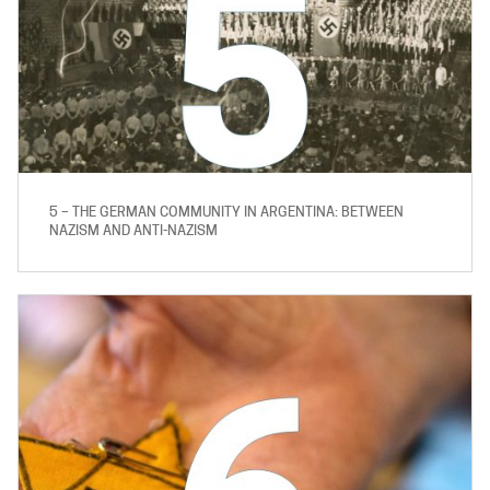
5 – THE GERMAN COMMUNITY IN ARGENTINA: BETWEEN
NAZISM AND ANTI-NAZISM