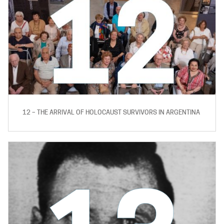
12 – THE ARRIVAL OF HOLOCAUST SURVIVORS IN ARGENTINA